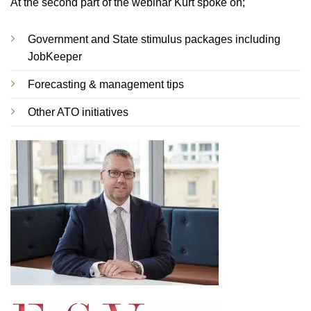
At the second part of the webinar Kurt spoke on;
Government and State stimulus packages including
JobKeeper
Forecasting & management tips
Other ATO initiatives