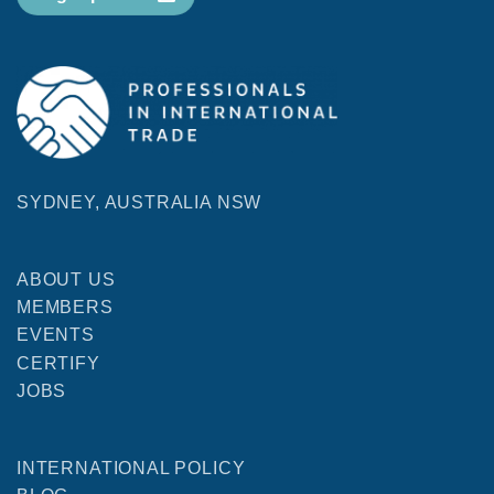
SYDNEY, AUSTRALIA NSW
ABOUT US
MEMBERS
EVENTS
CERTIFY
JOBS
INTERNATIONAL POLICY