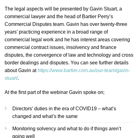
The legal aspects will be presented by Gavin Stuart, a
commercial lawyer and the head of Bartier Perry’s
Commercial Disputes team. Gavin has over twenty-three
years’ practicing experience in a broad range of
commercial legal work and he has interest areas covering
commercial contract issues, insolvency and finance
disputes, the convergence of law and technology and cross
border dealings and disputes. You can see further details
about Gavin at
https://www.bartier.com.au/our-team/gavin-
stuart/
.
At the first part of the webinar Gavin spoke on;
Directors’ duties in the era of COVID19 – what’s
changed and what’s the same
Monitoring solvency and what to do if things aren’t
going well