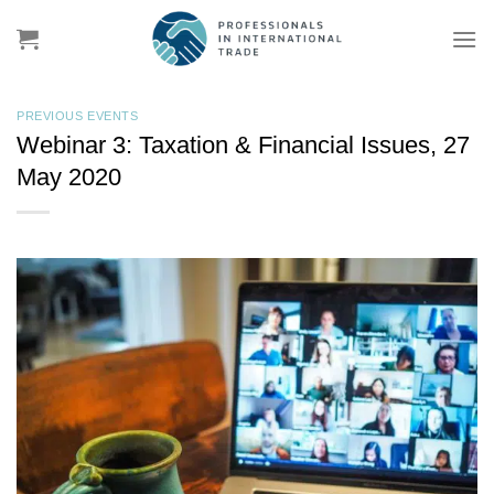
Skip
to
content
PREVIOUS EVENTS
Webinar 3: Taxation & Financial Issues, 27
May 2020