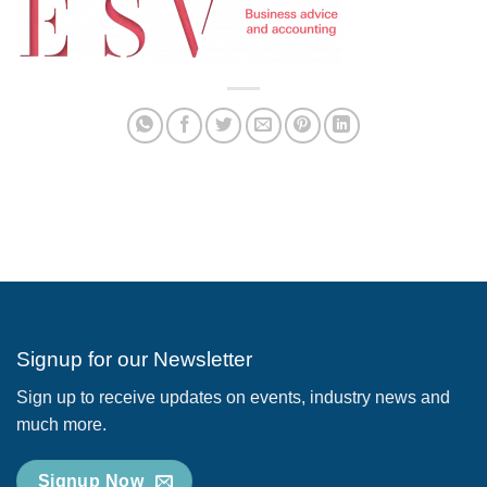
Signup for our Newsletter
Sign up to receive updates on events, industry news and
much more.
Signup Now