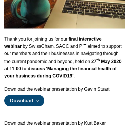
Thank you for joining us for our
final interactive
webinar
by SwissCham, SACC and PIT aimed to support
our members and their businesses in navigating through
th
the current pandemic and beyond, held on
27
May 2020
at 11:00 to discuss ‘Managing the financial health of
your business during COVID19’.
Download the webinar presentation by Gavin Stuart
Download
Download the webinar presentation by Kurt Baker