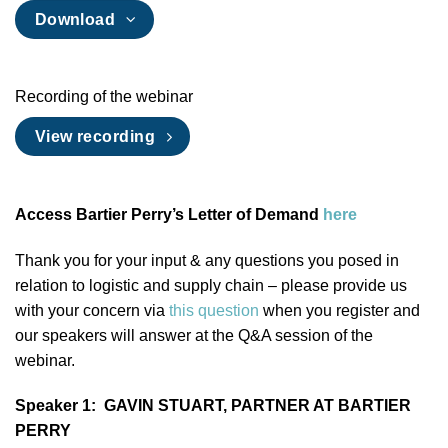
Download
Recording of the webinar
View recording
Access Bartier Perry’s Letter of Demand
here
Thank you for your input & any questions you posed in
relation to logistic and supply chain – please provide us
with your concern via
this question
when you register and
our speakers will answer at the Q&A session of the
webinar.
Speaker 1: GAVIN STUART, PARTNER AT BARTIER
PERRY