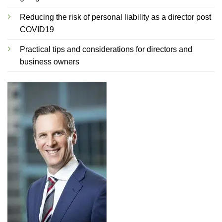
Reducing the risk of personal liability as a director post
COVID19
Practical tips and considerations for directors and
business owners