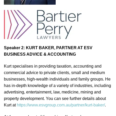
Speaker 2: KURT BAKER, PARTNER AT ESV
BUSINESS ADVICE & ACCOUNTING
Kurt specialises in providing taxation, accounting and
commercial advice to private clients, small and medium
businesses, high-wealth individuals and family groups. He
has in-depth knowledge of a variety of industries, including
advertising, entertainment, law, medicine, mining and
property development. You can see further details about
Kurt at
https://www.esvgroup.com.au/partner/kurt-baker/
.